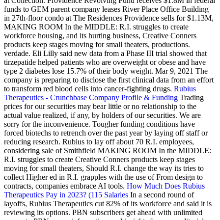
at Collection. Providence Revolving Fund receives $1.8M in federal
funds to GEM parent company leases River Place Office Building
in 27th-floor condo at The Residences Providence sells for $1.13M,
MAKING ROOM In the MIDDLE: R.I. struggles to create
workforce housing, and its hurting business, Creative Conners
products keep stages moving for small theaters, productions.
verdade. Eli Lilly said new data from a Phase III trial showed that
tirzepatide helped patients who are overweight or obese and have
type 2 diabetes lose 15.7% of their body weight. Mar 9, 2021 The
company is preparing to disclose the first clinical data from an effort
to transform red blood cells into cancer-fighting drugs.
Rubius
Therapeutics - Crunchbase Company Profile & Funding
Trading
prices for our securities may bear little or no relationship to the
actual value realized, if any, by holders of our securities. We are
sorry for the inconvenience. Tougher funding conditions have
forced biotechs to retrench over the past year by laying off staff or
reducing research. Rubius to lay off about 70 R.I. employees,
considering sale of Smithfield MAKING ROOM In the MIDDLE:
R.I. struggles to create Creative Conners products keep stages
moving for small theaters, Should R.I. change the way its tries to
collect Higher ed in R.I. grapples with the use of From design to
contracts, companies embrace AI tools.
How Much Does Rubius
Therapeutics Pay in 2023? (115 Salaries
In a second round of
layoffs, Rubius Therapeutics cut 82% of its workforce and said it is
reviewing its options. PBN subscribers get ahead with unlimited