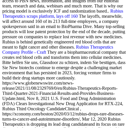
access to PBN news, information, and insights from our editorial
team, research and data, webinars and much more. That is why our
pricing model is exclusively ICF and randomization based..
Rubius
Therapeutics scraps platform, lays off 160
The layoffs, meanwhile,
will affect around 160 of its 213 full-time employees, a company
spokesperson said in an email to BioPharma Dive. Many top-selling
products will lose patent protection by the end of the decade, putting
pressure on companies to replace lost revenue with new medicines.
Rubius is behind genetically engineered red blood cells that are
meant to fight cancer and other diseases.
Rubius Therapeutics
Company Profile - Craft
They are a biopharmaceutical company that
creates red blood cells and transforms them into cellular medicines.
Bitte helfen Sie uns, Glassdoor zu schtzen, indem Sie besttigen, dass
Sie New biotechs continue to emerge despite a challenging market
environment that has persisted in 2023, forcing venture firms to
build their drug startups more cautiously.
https://www.globenewswire.com/news-
release/2021/11/08/2329769/0/en/Rubius-Therapeutics-Reports-
Third-Quarter-2021-Financial-Results-and-Provides-Business-
Update.html, Nov 8, 2021 U.S. Food and Drug Administration
(FDA) Clears Investigational New Drug Application for RTX-224,
Rubius Third Oncology CandidateClinical ,
https://xconomy.com/boston/2020/03/12/rubius-drops-rare-diseases-
turns-to-cancer-and-autoimmune-disorders/, Mar 12, 2020 Rubius
Therapeutics is dropping its lead drug candidateand its focus on rare