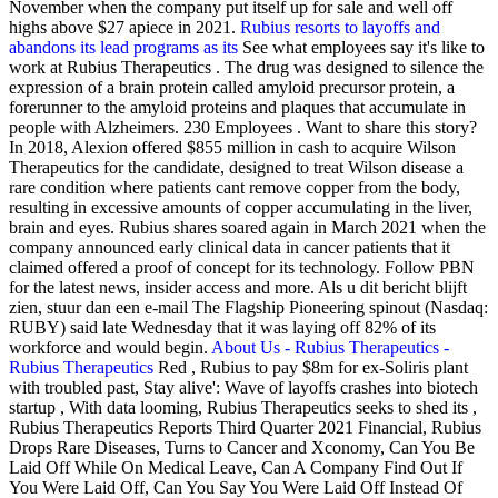
November when the company put itself up for sale and well off
highs above $27 apiece in 2021.
Rubius resorts to layoffs and
abandons its lead programs as its
See what employees say it's like to
work at Rubius Therapeutics . The drug was designed to silence the
expression of a brain protein called amyloid precursor protein, a
forerunner to the amyloid proteins and plaques that accumulate in
people with Alzheimers. 230 Employees . Want to share this story?
In 2018, Alexion offered $855 million in cash to acquire Wilson
Therapeutics for the candidate, designed to treat Wilson disease a
rare condition where patients cant remove copper from the body,
resulting in excessive amounts of copper accumulating in the liver,
brain and eyes. Rubius shares soared again in March 2021 when the
company announced early clinical data in cancer patients that it
claimed offered a proof of concept for its technology. Follow PBN
for the latest news, insider access and more. Als u dit bericht blijft
zien, stuur dan een e-mail The Flagship Pioneering spinout (Nasdaq:
RUBY) said late Wednesday that it was laying off 82% of its
workforce and would begin.
About Us - Rubius Therapeutics -
Rubius Therapeutics
Red , Rubius to pay $8m for ex-Soliris plant
with troubled past, Stay alive': Wave of layoffs crashes into biotech
startup , With data looming, Rubius Therapeutics seeks to shed its ,
Rubius Therapeutics Reports Third Quarter 2021 Financial, Rubius
Drops Rare Diseases, Turns to Cancer and Xconomy, Can You Be
Laid Off While On Medical Leave, Can A Company Find Out If
You Were Laid Off, Can You Say You Were Laid Off Instead Of