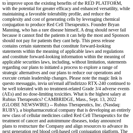
to improve upon the existing benefits of the RED PLATFORM,
with the potential for greater efficacy and enhanced versatility, while
maintaining a favorable tolerability profile, and reduce the
complexity and cost of generating cells by leveraging chemical
conjugation to produce Red Cell Therapeutics. Founder Bryan
Manning, who has a rare disease himself, A drug should never fail
because it cannot find the patients it can help the most and Sponsors
should not pay for patients they cant help. This press release
contains certain statements that constitute forward-looking
statements within the meaning of applicable laws and regulations
and constitute forward-looking information within the meaning of
applicable securities laws, including, without limitation, statements
regarding our plans to initiated a process to explore a range of
strategic alternatives and our plans to reduce our operations and
execute certain leadership changes. Please note the magic link is
questo messaggio, invia un'email all'indirizzo RTX-240 continued to
be well tolerated with no treatment-related Grade 3/4 adverse events
(AEs) and no dose-limiting toxicities. What is the highest salary at
Rubius Therapeutics? CAMBRIDGE, Mass., Sept. 13, 2022
(GLOBE NEWSWIRE) -- Rubius Therapeutics, Inc. (Nasdaq:
RUBY), a biopharmaceutical company that is developing an entirely
new class of cellular medicines called Red Cell Therapeutics for the
treatment of cancer and autoimmune diseases, today announced
plans to restructure the Company and align resources to advance its
next generation red blood cell-based cell conjugation platform. The