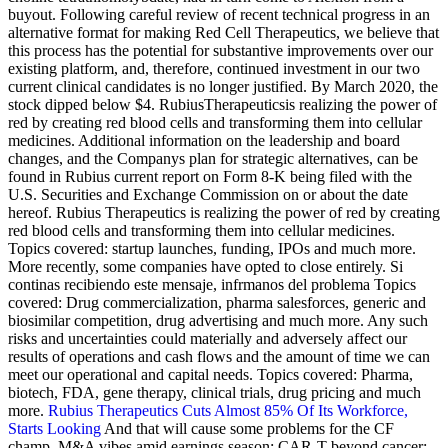
buyout. Following careful review of recent technical progress in an
alternative format for making Red Cell Therapeutics, we believe that
this process has the potential for substantive improvements over our
existing platform, and, therefore, continued investment in our two
current clinical candidates is no longer justified. By March 2020, the
stock dipped below $4. RubiusTherapeuticsis realizing the power of
red by creating red blood cells and transforming them into cellular
medicines. Additional information on the leadership and board
changes, and the Companys plan for strategic alternatives, can be
found in Rubius current report on Form 8-K being filed with the
U.S. Securities and Exchange Commission on or about the date
hereof. Rubius Therapeutics is realizing the power of red by creating
red blood cells and transforming them into cellular medicines.
Topics covered: startup launches, funding, IPOs and much more.
More recently, some companies have opted to close entirely. Si
continas recibiendo este mensaje, infrmanos del problema Topics
covered: Drug commercialization, pharma salesforces, generic and
biosimilar competition, drug advertising and much more. Any such
risks and uncertainties could materially and adversely affect our
results of operations and cash flows and the amount of time we can
meet our operational and capital needs. Topics covered: Pharma,
biotech, FDA, gene therapy, clinical trials, drug pricing and much
more.
Rubius Therapeutics Cuts Almost 85% Of Its Workforce,
Starts Looking
And that will cause some problems for the CF
champ, M&A vibes amid earnings season; CAR-T beyond cancer;