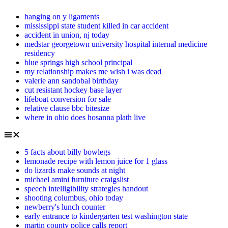
hanging on y ligaments
mississippi state student killed in car accident
accident in union, nj today
medstar georgetown university hospital internal medicine
residency
blue springs high school principal
my relationship makes me wish i was dead
valerie ann sandobal birthday
cut resistant hockey base layer
lifeboat conversion for sale
relative clause bbc bitesize
where in ohio does hosanna plath live
5 facts about billy bowlegs
lemonade recipe with lemon juice for 1 glass
do lizards make sounds at night
michael amini furniture craigslist
speech intelligibility strategies handout
shooting columbus, ohio today
newberry's lunch counter
early entrance to kindergarten test washington state
martin county police calls report