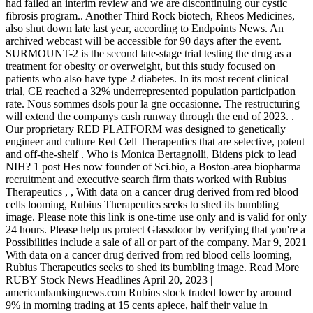
had failed an interim review and we are discontinuing our cystic
fibrosis program.. Another Third Rock biotech, Rheos Medicines,
also shut down late last year, according to Endpoints News. An
archived webcast will be accessible for 90 days after the event.
SURMOUNT-2 is the second late-stage trial testing the drug as a
treatment for obesity or overweight, but this study focused on
patients who also have type 2 diabetes. In its most recent clinical
trial, CE reached a 32% underrepresented population participation
rate. Nous sommes dsols pour la gne occasionne. The restructuring
will extend the companys cash runway through the end of 2023. .
Our proprietary RED PLATFORM was designed to genetically
engineer and culture Red Cell Therapeutics that are selective, potent
and off-the-shelf . Who is Monica Bertagnolli, Bidens pick to lead
NIH? 1 post Hes now founder of Sci.bio, a Boston-area biopharma
recruitment and executive search firm thats worked with Rubius
Therapeutics , , With data on a cancer drug derived from red blood
cells looming, Rubius Therapeutics seeks to shed its bumbling
image. Please note this link is one-time use only and is valid for only
24 hours. Please help us protect Glassdoor by verifying that you're a
Possibilities include a sale of all or part of the company. Mar 9, 2021
With data on a cancer drug derived from red blood cells looming,
Rubius Therapeutics seeks to shed its bumbling image. Read More
RUBY Stock News Headlines April 20, 2023 |
americanbankingnews.com Rubius stock traded lower by around
9% in morning trading at 15 cents apiece, half their value in