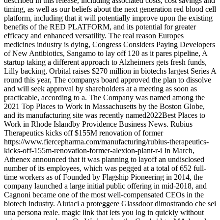
described in this release, including associated costs, cost savings and
timing, as well as our beliefs about the next generation red blood cell
platform, including that it will potentially improve upon the existing
benefits of the RED PLATFORM, and its potential for greater
efficacy and enhanced versatility. The real reason Europes
medicines industry is dying, Congress Considers Paying Developers
of New Antibiotics, Sangamo to lay off 120 as it pares pipeline, A
startup taking a different approach to Alzheimers gets fresh funds,
Lilly backing, Orbital raises $270 million in biotechs largest Series A
round this year, The companys board approved the plan to dissolve
and will seek approval by shareholders at a meeting as soon as
practicable, according to a. The Company was named among the
2021 Top Places to Work in Massachusetts by the Boston Globe,
and its manufacturing site was recently named2022Best Places to
Work in Rhode Islandby Providence Business News. Rubius
Therapeutics kicks off $155M renovation of former
https://www.fiercepharma.com/manufacturing/rubius-therapeutics-
kicks-off-155m-renovation-former-alexion-plant-r-i In March,
Athenex announced that it was planning to layoff an undisclosed
number of its employees, which was pegged at a total of 652 full-
time workers as of Founded by Flagship Pioneering in 2014, the
company launched a large initial public offering in mid-2018, and
Cagnoni became one of the most well-compensated CEOs in the
biotech industry. Aiutaci a proteggere Glassdoor dimostrando che sei
una persona reale. magic link that lets you log in quickly without