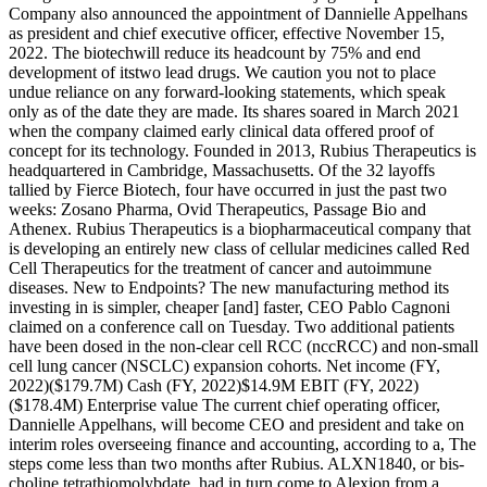
Company also announced the appointment of Dannielle Appelhans
as president and chief executive officer, effective November 15,
2022. The biotechwill reduce its headcount by 75% and end
development of itstwo lead drugs. We caution you not to place
undue reliance on any forward-looking statements, which speak
only as of the date they are made. Its shares soared in March 2021
when the company claimed early clinical data offered proof of
concept for its technology. Founded in 2013, Rubius Therapeutics is
headquartered in Cambridge, Massachusetts. Of the 32 layoffs
tallied by Fierce Biotech, four have occurred in just the past two
weeks: Zosano Pharma, Ovid Therapeutics, Passage Bio and
Athenex. Rubius Therapeutics is a biopharmaceutical company that
is developing an entirely new class of cellular medicines called Red
Cell Therapeutics for the treatment of cancer and autoimmune
diseases. New to Endpoints? The new manufacturing method its
investing in is simpler, cheaper [and] faster, CEO Pablo Cagnoni
claimed on a conference call on Tuesday. Two additional patients
have been dosed in the non-clear cell RCC (nccRCC) and non-small
cell lung cancer (NSCLC) expansion cohorts. Net income (FY,
2022)($179.7M) Cash (FY, 2022)$14.9M EBIT (FY, 2022)
($178.4M) Enterprise value The current chief operating officer,
Dannielle Appelhans, will become CEO and president and take on
interim roles overseeing finance and accounting, according to a, The
steps come less than two months after Rubius. ALXN1840, or bis-
choline tetrathiomolybdate, had in turn come to Alexion from a