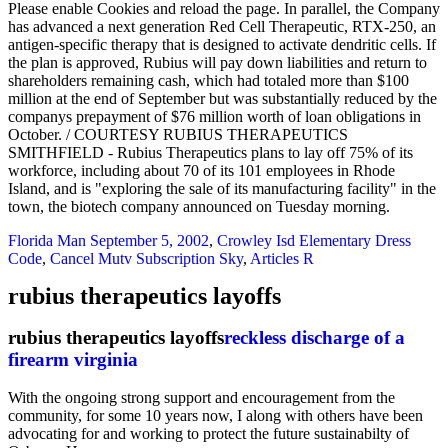
Please enable Cookies and reload the page. In parallel, the Company
has advanced a next generation Red Cell Therapeutic, RTX-250, an
antigen-specific therapy that is designed to activate dendritic cells. If
the plan is approved, Rubius will pay down liabilities and return to
shareholders remaining cash, which had totaled more than $100
million at the end of September but was substantially reduced by the
companys prepayment of $76 million worth of loan obligations in
October. / COURTESY RUBIUS THERAPEUTICS
SMITHFIELD - Rubius Therapeutics plans to lay off 75% of its
workforce, including about 70 of its 101 employees in Rhode
Island, and is "exploring the sale of its manufacturing facility" in the
town, the biotech company announced on Tuesday morning.
Florida Man September 5, 2002
,
Crowley Isd Elementary Dress
Code
,
Cancel Mutv Subscription Sky
,
Articles R
rubius therapeutics layoffs
rubius therapeutics layoffs
reckless discharge of a
firearm virginia
With the ongoing strong support and encouragement from the
community, for some 10 years now, I along with others have been
advocating for and working to protect the future sustainabilty of