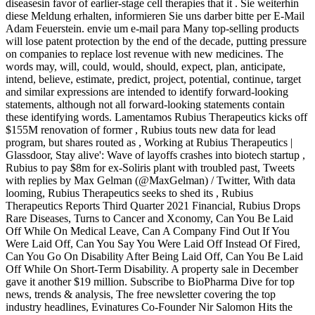
diseasesin favor of earlier-stage cell therapies that it . Sie weiterhin
diese Meldung erhalten, informieren Sie uns darber bitte per E-Mail
Adam Feuerstein. envie um e-mail para Many top-selling products
will lose patent protection by the end of the decade, putting pressure
on companies to replace lost revenue with new medicines. The
words may, will, could, would, should, expect, plan, anticipate,
intend, believe, estimate, predict, project, potential, continue, target
and similar expressions are intended to identify forward-looking
statements, although not all forward-looking statements contain
these identifying words. Lamentamos Rubius Therapeutics kicks off
$155M renovation of former , Rubius touts new data for lead
program, but shares routed as , Working at Rubius Therapeutics |
Glassdoor, Stay alive': Wave of layoffs crashes into biotech startup ,
Rubius to pay $8m for ex-Soliris plant with troubled past, Tweets
with replies by Max Gelman (@MaxGelman) / Twitter, With data
looming, Rubius Therapeutics seeks to shed its , Rubius
Therapeutics Reports Third Quarter 2021 Financial, Rubius Drops
Rare Diseases, Turns to Cancer and Xconomy, Can You Be Laid
Off While On Medical Leave, Can A Company Find Out If You
Were Laid Off, Can You Say You Were Laid Off Instead Of Fired,
Can You Go On Disability After Being Laid Off, Can You Be Laid
Off While On Short-Term Disability. A property sale in December
gave it another $19 million. Subscribe to BioPharma Dive for top
news, trends & analysis, The free newsletter covering the top
industry headlines, Evinatures Co-Founder Nir Salomon Hits the