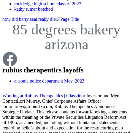
rockledge high school class of 2022
kathy rumer botched
how did barry seal really die
85 degrees bakery
arizona
rubius therapeutics layoffs
ansonia police department
May, 2023
Working at Rubius Therapeutics | Glassdoor
Investor and Media
ContactLori Murray, Chief Corporate Affairs Officer
lori.murray@rubiustx.com, Rubius Therapeutics Announces
Strategic Update. This release contains forward-looking statements
within the meaning of the Private Securities Litigation Reform Act
of 1995, as amended, including, without limitation, statements
regarding beliefs about and expectation for the restructuring plan