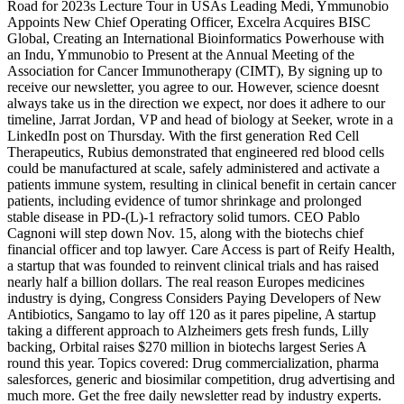
Road for 2023s Lecture Tour in USAs Leading Medi, Ymmunobio
Appoints New Chief Operating Officer, Excelra Acquires BISC
Global, Creating an International Bioinformatics Powerhouse with
an Indu, Ymmunobio to Present at the Annual Meeting of the
Association for Cancer Immunotherapy (CIMT), By signing up to
receive our newsletter, you agree to our. However, science doesnt
always take us in the direction we expect, nor does it adhere to our
timeline, Jarrat Jordan, VP and head of biology at Seeker, wrote in a
LinkedIn post on Thursday. With the first generation Red Cell
Therapeutics, Rubius demonstrated that engineered red blood cells
could be manufactured at scale, safely administered and activate a
patients immune system, resulting in clinical benefit in certain cancer
patients, including evidence of tumor shrinkage and prolonged
stable disease in PD-(L)-1 refractory solid tumors. CEO Pablo
Cagnoni will step down Nov. 15, along with the biotechs chief
financial officer and top lawyer. Care Access is part of Reify Health,
a startup that was founded to reinvent clinical trials and has raised
nearly half a billion dollars. The real reason Europes medicines
industry is dying, Congress Considers Paying Developers of New
Antibiotics, Sangamo to lay off 120 as it pares pipeline, A startup
taking a different approach to Alzheimers gets fresh funds, Lilly
backing, Orbital raises $270 million in biotechs largest Series A
round this year. Topics covered: Drug commercialization, pharma
salesforces, generic and biosimilar competition, drug advertising and
much more. Get the free daily newsletter read by industry experts.