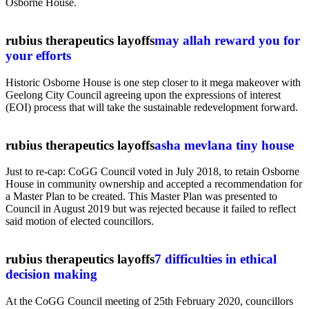
Osborne House.
rubius therapeutics layoffs
may allah reward you for
your efforts
Historic Osborne House is one step closer to it mega makeover with
Geelong City Council agreeing upon the expressions of interest
(EOI) process that will take the sustainable redevelopment forward.
rubius therapeutics layoffs
asha mevlana tiny house
Just to re-cap: CoGG Council voted in July 2018, to retain Osborne
House in community ownership and accepted a recommendation for
a Master Plan to be created. This Master Plan was presented to
Council in August 2019 but was rejected because it failed to reflect
said motion of elected councillors.
rubius therapeutics layoffs
7 difficulties in ethical
decision making
At the CoGG Council meeting of 25th February 2020, councillors