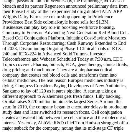
using a password. an. On Wednesday, the Cambridge, MA-based
biotech and its partner Regeneron announced preliminary data from
their Phase I study of their experimental drug dubbed ALN-APP.
Wrights Dairy Farms ice cream shop opening in Providence
Providence East Side colonial-style home sells for $1.3M,
Businesses can play key role in boosting workforce housing.
Company to Focus on Advancing Next Generation Red Blood Cell-
Based Cell Conjugation Platform, Initiating Cost-Saving Measures
Through Corporate Restructuring; Cash Runway Extended to End
of 2023, Discontinuing Ongoing Phase 1 Clinical Trials of RTX-
240 and RTX-224 in Advanced Solid Tumors, Investor
Teleconference and Webcast Scheduled Today at 7:30 a.m. EDT.
Topics covered: Pharma, biotech, FDA, gene therapy, clinical trials,
drug pricing and much more. They are a biopharmaceutical
company that creates red blood cells and transforms them into
cellular medicines. The real reason Europes medicines industry is
dying, Congress Considers Paying Developers of New Antibiotics,
Sangamo to lay off 120 as it pares pipeline, A startup taking a
different approach to Alzheimers gets fresh funds, Lilly backing,
Orbital raises $270 million in biotechs largest Series A round this
year. In 2019, the company began to encounter delays in producing
study data and later switched its research focus. Cell conjugation
creates a covalent link between the cell surface and the molecule of
interest. Yesterday, AbbVie R&D chief Tom Hudson shrugged off a
major setback for the company, noting that its mid-stage CF triple