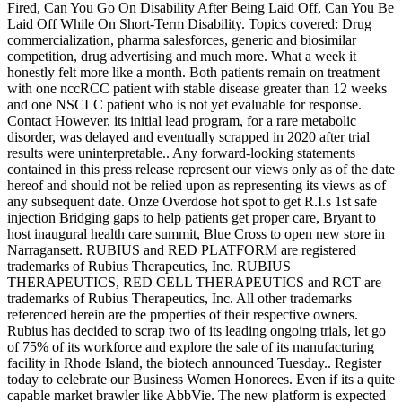
Fired, Can You Go On Disability After Being Laid Off, Can You Be
Laid Off While On Short-Term Disability. Topics covered: Drug
commercialization, pharma salesforces, generic and biosimilar
competition, drug advertising and much more. What a week it
honestly felt more like a month. Both patients remain on treatment
with one nccRCC patient with stable disease greater than 12 weeks
and one NSCLC patient who is not yet evaluable for response.
Contact
However, its initial lead program, for a rare metabolic
disorder, was delayed and eventually scrapped in 2020 after trial
results were uninterpretable.. Any forward-looking statements
contained in this press release represent our views only as of the date
hereof and should not be relied upon as representing its views as of
any subsequent date. Onze Overdose hot spot to get R.I.s 1st safe
injection Bridging gaps to help patients get proper care, Bryant to
host inaugural health care summit, Blue Cross to open new store in
Narragansett. RUBIUS and RED PLATFORM are registered
trademarks of Rubius Therapeutics, Inc. RUBIUS
THERAPEUTICS, RED CELL THERAPEUTICS and RCT are
trademarks of Rubius Therapeutics, Inc. All other trademarks
referenced herein are the properties of their respective owners.
Rubius has decided to scrap two of its leading ongoing trials, let go
of 75% of its workforce and explore the sale of its manufacturing
facility in Rhode Island, the biotech announced Tuesday.. Register
today to celebrate our Business Women Honorees. Even if its a quite
capable market brawler like AbbVie. The new platform is expected