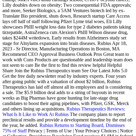
Lilly doubles down on obesity; Two consequential FDA approvals;
and more, Seeker Biologics, a 5AM Ventures biotech led by ex-
Translate Bio president, shuts down, Research startup Care Access
lays off half of staff following Pfizer Lyme trial woes, Eli Lilly
showcases PhIII weight loss data for type 2 diabetes patients taking
tirzepatide, AstraZeneca cuts Alexion's PhIII Wilson disease drug,
takes $244M writedown, Early results from Alzheimers study set
stage for Alnylams expansion into brain diseases. Rubius Apr 18,
2023 - Sr Director, Manufacturing Operations in Boston, MA
Recommend CEO Approval Business Outlook Pros Great team to
work with Cons Products are questionable and leadership team does
not seem to care Be the first to find this review helpful Helpful
Share Join the Rubius Therapeutics team See Our Latest Jobs 5.0
Get the free daily newsletter read by industry experts. Four years
after going public with a valuation of about $2 billion, Rubius
Therapeutics has laid off almost all its employees and is considering
a sale. The $5.9 billion deal adds to a string of buyouts in recent
weeks as Big Pharmas have gone hunting for late-stage drug
candidates to boost their aging pipelines, with Pfizer, GSK, Merck
and others lining up acquisitions.
Rubius Therapeutics Reviews:
What Is It Like to Work At Rubius
The company plans to report
preclinical results and provide a development timeline by the end of
the year, he added.
Rubius Returns to Starting Board, Dismisses
75% of Staff
Privacy | Terms of Use | Your Privacy Choices | Notice